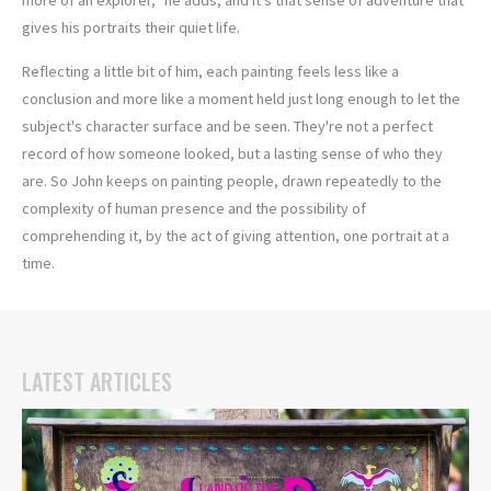
gives his portraits their quiet life.
Reflecting a little bit of him, each painting feels less like a
conclusion and more like a moment held just long enough to let the
subject's character surface and be seen. They're not a perfect
record of how someone looked, but a lasting sense of who they
are. So John keeps on painting people, drawn repeatedly to the
complexity of human presence and the possibility of
comprehending it, by the act of giving attention, one portrait at a
time.
LATEST ARTICLES