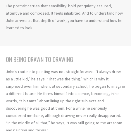
The portrait carries that sensibility: bold yet quietly assured,
attentive and composed. It feels inhabited. And to understand how
John arrives at that depth of work, you have to understand how he
learned to look.
ON BEING DRAWN TO DRAWING
John’s route into painting was not straightforward. “I always drew
as a little kid,” he says. “That was the thing.” Which is why it
surprised even him when, at secondary school, he began to imagine
a different future. He threw himself into science, becoming, in his
words, “a bit nuts” about lining up the right subjects and
discovering he was good at them. For a while he seriously
considered medicine, although drawing never really disappeared.
“In the middle of all that,” he says, “I was still going to the art room
and painting and things.”