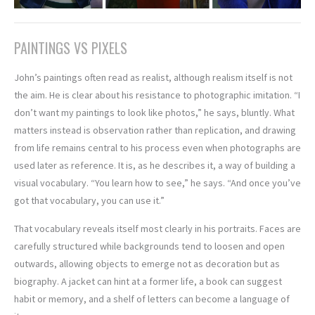
PAINTINGS VS PIXELS
John’s paintings often read as realist, although realism itself is not
the aim. He is clear about his resistance to photographic imitation. “I
don’t want my paintings to look like photos,” he says, bluntly. What
matters instead is observation rather than replication, and drawing
from life remains central to his process even when photographs are
used later as reference. It is, as he describes it, a way of building a
visual vocabulary. “You learn how to see,” he says. “And once you’ve
got that vocabulary, you can use it.”
That vocabulary reveals itself most clearly in his portraits. Faces are
carefully structured while backgrounds tend to loosen and open
outwards, allowing objects to emerge not as decoration but as
biography. A jacket can hint at a former life, a book can suggest
habit or memory, and a shelf of letters can become a language of