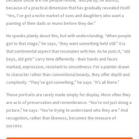
because of a practical dimension that has gradually revealed itself.
“Yes, I’ve got a niche market of sons and daughters who want a
painting of their dads or mums before they die.”
He speaks plainly about this, but with understanding. “When people
get to that stage,” he says, “they want something held still.” It is
that sentimental aspect that resonates with him. As he puts it, “old
boys, old girls” carry time differently - their hands and faces
marked, expressive, resistant to smoothness. For a painter drawn
to character rather than conventional beauty, they offer depth and
complexity. “They’ve got something,” he says. “It’s all there.”
These portraits are rarely made simply for display. More often they
are acts of preservation and remembrance. “You’re not just doing a
picture,” he says. “You’re trying to understand who they are.” And
recognition, rather than likeness, becomes the measure of
success.