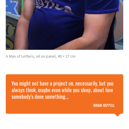
A Man of Letters, oil on panel, 40 × 27 cm
You might not have a project on, necessarily, but you
always think, maybe even while you sleep, about how
somebody’s done something...
BRIAN HEPPELL