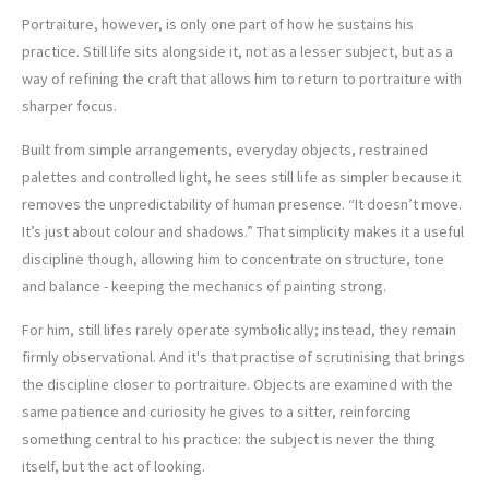
Portraiture, however, is only one part of how he sustains his
practice. Still life sits alongside it, not as a lesser subject, but as a
way of refining the craft that allows him to return to portraiture with
sharper focus.
Built from simple arrangements, everyday objects, restrained
palettes and controlled light, he sees still life as simpler because it
removes the unpredictability of human presence. “It doesn’t move.
It’s just about colour and shadows.” That simplicity makes it a useful
discipline though, allowing him to concentrate on structure, tone
and balance - keeping the mechanics of painting strong.
For him, still lifes rarely operate symbolically; instead, they remain
firmly observational. And it's that practise of scrutinising that brings
the discipline closer to portraiture. Objects are examined with the
same patience and curiosity he gives to a sitter, reinforcing
something central to his practice: the subject is never the thing
itself, but the act of looking.