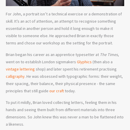
For John, a portrait isn’t a technical exercise or a demonstration of
skill. It’s an act of attention, an attempt to recognise something
essential in another person and hold it long enough to make it
visible to someone else. He approached Brian in exactly those
terms and chose our workshop as the setting for the portrait.
Brian began his career as an apprentice typesetter at
The Times
,
went on to establish London signmakers
Glyphics
(then also a
vintage lettering
shop) and later spent his retirement practising
calligraphy
. He was obsessed with typographic forms: their weight,
their spacing, their balance, their physical presence - the same
principles that still guide
our craft
today.
To put it mildly, Brian loved collecting letters, feeling them in his
hands and seeing them built from different materials into three
dimensions. So John knew this was never a man to be flattened into
a likeness.