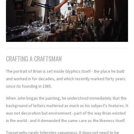
CRAFTING A CRAFTSMAN
The portrait of Brian is set inside Glyphics itself - the place he built
and worked in for decades, and which recently marked forty years
since its founding in 1985.
When John began the painting, he understood immediately that the
background of letters mattered as much as his subject's features. It
was not decoration but environment - part of the way Brian existed
in the world - and it demanded the same care as the likeness itself.
Typography rarely tolerates vagueness. It does not need to be