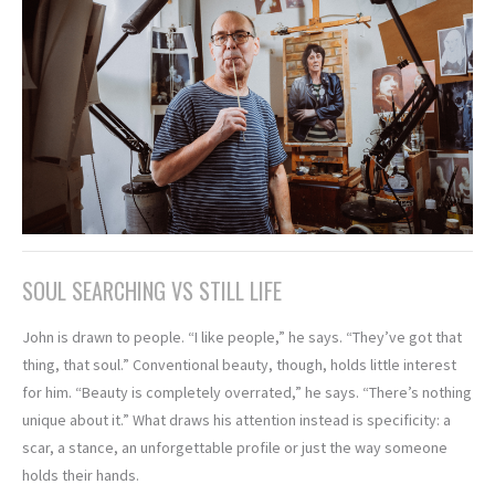
SOUL SEARCHING VS STILL LIFE
John is drawn to people. “I like people,” he says. “They’ve got that
thing, that soul.” Conventional beauty, though, holds little interest
for him. “Beauty is completely overrated,” he says. “There’s nothing
unique about it.” What draws his attention instead is specificity: a
scar, a stance, an unforgettable profile or just the way someone
holds their hands.