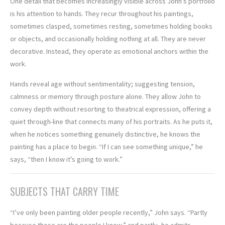
One detail that becomes increasingly visible across John’s portfolio
is his attention to hands. They recur throughout his paintings,
sometimes clasped, sometimes resting, sometimes holding books
or objects, and occasionally holding nothing at all. They are never
decorative. Instead, they operate as emotional anchors within the
work.
Hands reveal age without sentimentality; suggesting tension,
calmness or memory through posture alone. They allow John to
convey depth without resorting to theatrical expression, offering a
quiet through-line that connects many of his portraits. As he puts it,
when he notices something genuinely distinctive, he knows the
painting has a place to begin. “If I can see something unique,” he
says, “then I know it’s going to work.”
SUBJECTS THAT CARRY TIME
“I’ve only been painting older people recently,” John says. “Partly
because those are the people I know,” and partly, he admits,