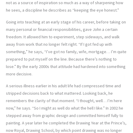
not as a source of inspiration so much as a way of sharpening how
he sees, a discipline he describes as “keeping the eye honest.”
Going into teaching at an early stage of his career, before taking on
many personal or financial responsibilities, gave John a certain
freedom. It allowed him to experiment, step sideways, and walk
away from work that no longer felt right. “If I got fed up with
something,” he says, “I’ve got no family, wife, mortgage… I’m quite
prepared to put myself on the line. Because there’s nothing to
lose.” By the early 2000s that attitude had hardened into something
more decisive.
A serious illness earlier in his adult life had compressed time and
stripped decisions back to what mattered. Looking back, he
remembers the clarity of that moment. “I thought, well… I’m here
now,” he says. “So I might as well do what the hell I like.” In 2002 he
stepped away from graphic design and committed himself fully to
painting. A year later he completed the Drawing Year at the Prince’s,
now Royal, Drawing School, by which point drawing was no longer