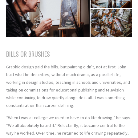
BILLS OR BRUSHES
Graphic design paid the bills, but painting didn’t, not at first. John
built what he describes, without much drama, as a parallel life,
working in design studios, teaching in schools and universities, and
taking on commissions for educational publishing and television
while continuing to draw quietly alongside it all. It was something
constant rather than career-defining.
“When I was at college we used to have to do life drawing,” he says.
“We all absolutely hated it.” Reluctantly, it became central to the
way he worked. Over time, he returned to life drawing repeatedly,