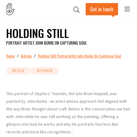
Get in touch
HOLDING STILL
PORTRAIT ARTIST JOHN BURKE ON CAPTURING SOUL
Home
/
Articles
/
Holding Still Portrait Artist John Burke On Capturing Soul
ARTICLE
INTERVIEW
This portrait of Glyphics’ founder, the late Brian Heppell, was
painted by John Burke - an artist whose approach felt aligned with
the way Brian thought about craft. Below is the conversation we had
with John while he was still working on the painting, offering a
glimpse into how he works and why his portraits feel less like
records and more like recognitions...