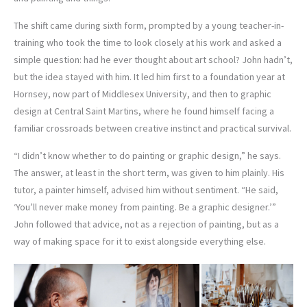
The shift came during sixth form, prompted by a young teacher-in-
training who took the time to look closely at his work and asked a
simple question: had he ever thought about art school? John hadn’t,
but the idea stayed with him. It led him first to a foundation year at
Hornsey, now part of Middlesex University, and then to graphic
design at Central Saint Martins, where he found himself facing a
familiar crossroads between creative instinct and practical survival.
“I didn’t know whether to do painting or graphic design,” he says.
The answer, at least in the short term, was given to him plainly. His
tutor, a painter himself, advised him without sentiment. “He said,
‘You’ll never make money from painting. Be a graphic designer.’”
John followed that advice, not as a rejection of painting, but as a
way of making space for it to exist alongside everything else.