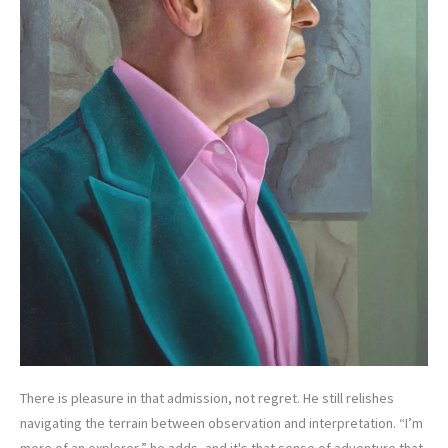
There is pleasure in that admission, not regret. He still relishes
navigating the terrain between observation and interpretation. “I’m
more of an explorer,” he adds, and it's that sense of adventure that