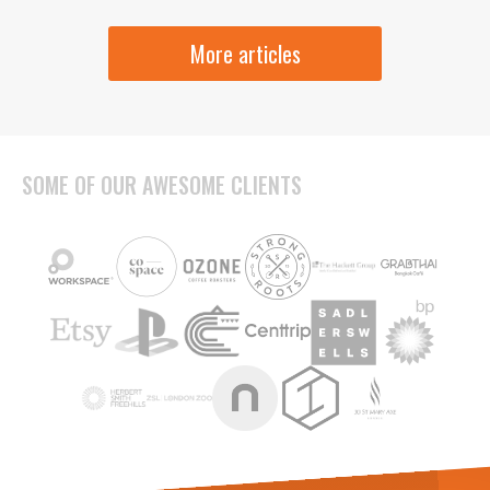
More articles
SOME OF OUR AWESOME CLIENTS