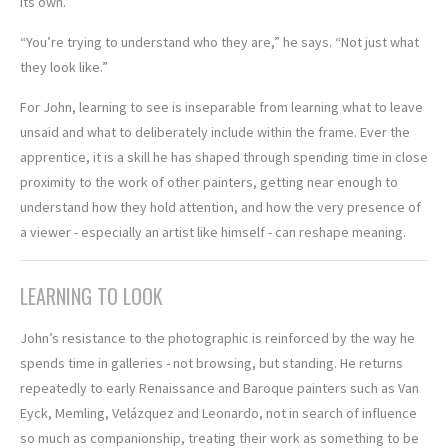
its own.
“You’re trying to understand who they are,” he says. “Not just what
they look like.”
For John, learning to see is inseparable from learning what to leave
unsaid and what to deliberately include within the frame. Ever the
apprentice, it is a skill he has shaped through spending time in close
proximity to the work of other painters, getting near enough to
understand how they hold attention, and how the very presence of
a viewer - especially an artist like himself - can reshape meaning.
LEARNING TO LOOK
John’s resistance to the photographic is reinforced by the way he
spends time in galleries - not browsing, but standing. He returns
repeatedly to early Renaissance and Baroque painters such as Van
Eyck, Memling, Velázquez and Leonardo, not in search of influence
so much as companionship, treating their work as something to be