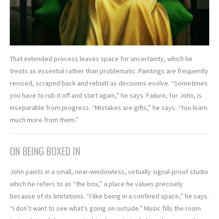
That extended process leaves space for uncertainty, which he
treats as essential rather than problematic. Paintings are frequently
revised, scraped back and rebuilt as decisions evolve. “Sometimes
you have to rub it off and start again,” he says. Failure, for John, is
inseparable from progress. “Mistakes are gifts,” he says. “You learn
much more from them.”
ON BEING BOXED IN
John paints in a small, near-windowless, virtually signal-proof studio
which he refers to as “the box,” a place he values precisely
because of its limitations. “I like being in a confined space,” he says.
“I don’t want to see what’s going on outside.” Music fills the room