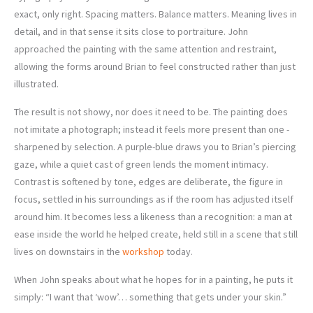
exact, only right. Spacing matters. Balance matters. Meaning lives in
detail, and in that sense it sits close to portraiture. John
approached the painting with the same attention and restraint,
allowing the forms around Brian to feel constructed rather than just
illustrated.
The result is not showy, nor does it need to be. The painting does
not imitate a photograph; instead it feels more present than one -
sharpened by selection. A purple-blue draws you to Brian’s piercing
gaze, while a quiet cast of green lends the moment intimacy.
Contrast is softened by tone, edges are deliberate, the figure in
focus, settled in his surroundings as if the room has adjusted itself
around him. It becomes less a likeness than a recognition: a man at
ease inside the world he helped create, held still in a scene that still
lives on downstairs in the
workshop
today.
When John speaks about what he hopes for in a painting, he puts it
simply: “I want that ‘wow’… something that gets under your skin.”