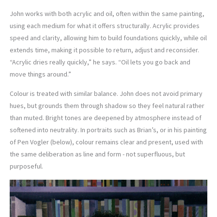
John works with both acrylic and oil, often within the same painting,
using each medium for what it offers structurally. Acrylic provides
speed and clarity, allowing him to build foundations quickly, while oil
extends time, making it possible to return, adjust and reconsider.
“Acrylic dries really quickly,” he says. “Oil lets you go back and
move things around.”
Colour is treated with similar balance. John does not avoid primary
hues, but grounds them through shadow so they feel natural rather
than muted. Bright tones are deepened by atmosphere instead of
softened into neutrality. In portraits such as Brian’s, or in his painting
of Pen Vogler (below), colour remains clear and present, used with
the same deliberation as line and form - not superfluous, but
purposeful.