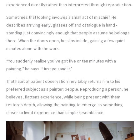
experienced directly rather than interpreted through reproduction.
Sometimes that looking involves a small act of mischief. He
describes arriving early, glasses off and catalogue in hand -
standing just convincingly enough that people assume he belongs
there. When the doors open, he slips inside, gaining a few quiet
minutes alone with the work.
“You suddenly realise you’ve got five or ten minutes with a
painting,” he says. “Just you and it.”
That habit of patient observation inevitably returns him to his
preferred subject as a painter: people. Reproducing a person, he
believes, flattens experience, while being present with them
restores depth, allowing the painting to emerge as something
closer to lived experience than simple resemblance.