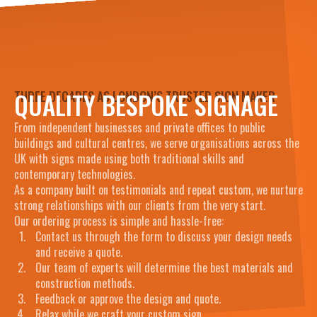
QUALITY BESPOKE SIGNAGE
THREE DECADES AS LONDON’S TRUSTED SIGN MAKER
From independent businesses and private offices to public
buildings and cultural centres, we serve organisations across the
UK with signs made using both traditional skills and
contemporary technologies.
As a company built on testimonials and repeat custom, we nurture
strong relationships with our clients from the very start.
Our ordering process is simple and hassle-free:
Contact us through the form to discuss your design needs
and receive a quote.
Our team of experts will determine the best materials and
construction methods.
Feedback or approve the design and quote.
Relax while we craft your custom sign.