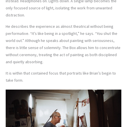
instead. Headphones on. Lights down. A single lamp becomes the
only focused source of light, isolating the work from unwanted
distraction.
He describes the experience as almost theatrical without being
performative. “It’s like being in a spotlight,” he says. “You shut the
world out.” Although he speaks about painting with seriousness,
there is little sense of solemnity. The Box allows him to concentrate
without ceremony, treating the act of painting as both disciplined
and quietly absorbing.
It is within that contained focus that portraits like Brian’s begin to
take form.