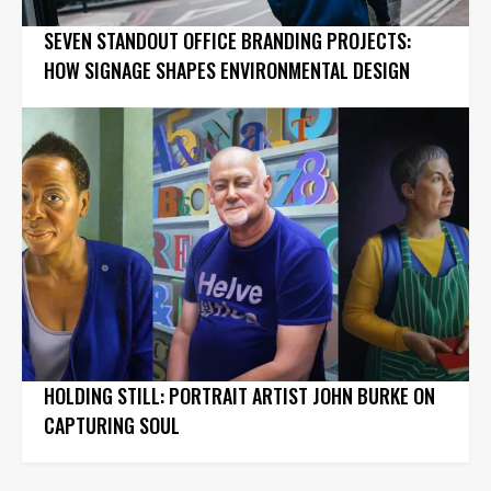
SEVEN STANDOUT OFFICE BRANDING PROJECTS:
HOW SIGNAGE SHAPES ENVIRONMENTAL DESIGN
HOLDING STILL: PORTRAIT ARTIST JOHN BURKE ON
CAPTURING SOUL