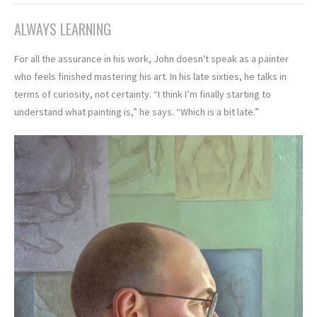
ALWAYS LEARNING
For all the assurance in his work, John doesn't speak as a painter
who feels finished mastering his art. In his late sixties, he talks in
terms of curiosity, not certainty. “I think I’m finally starting to
understand what painting is,” he says. “Which is a bit late.”