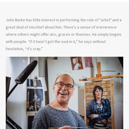
John Burke has little interest in performing the role of "artist" and a
great deal of mischief about him. There's a sense of irreverence
where others might offer airs, graces or theories. He simply begins
with people. “If it hasn’t got the soul in it,” he says without
hesitation, “it’s crap.”