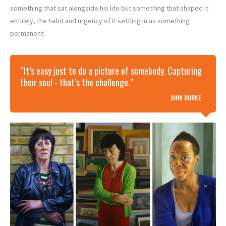
something that sat alongside his life but something that shaped it
entirely, the habit and urgency of it settling in as something
permanent.
“It’s easy just to do a picture of somebody. Capturing
their soul - that’s the challenge.”
JOHN BURKE