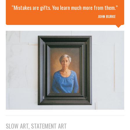
“Mistakes are gifts. You learn much more from them.”
JOHN BURKE
SLOW ART, STATEMENT ART