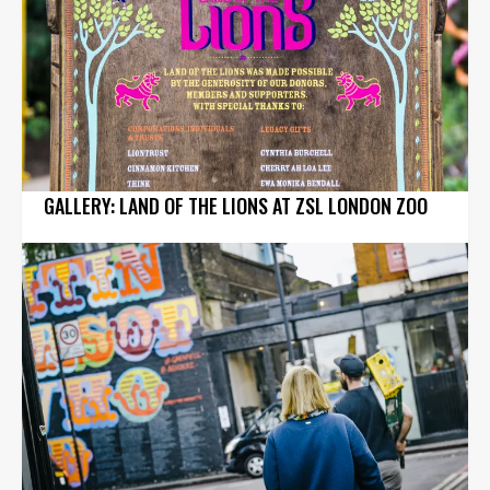
GALLERY: LAND OF THE LIONS AT ZSL LONDON ZOO