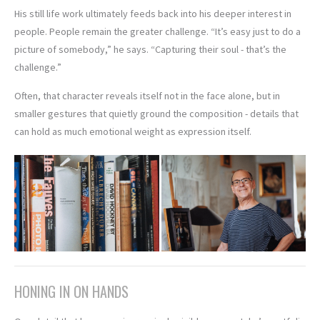
His still life work ultimately feeds back into his deeper interest in
people. People remain the greater challenge. “It’s easy just to do a
picture of somebody,” he says. “Capturing their soul - that’s the
challenge.”
Often, that character reveals itself not in the face alone, but in
smaller gestures that quietly ground the composition - details that
can hold as much emotional weight as expression itself.
HONING IN ON HANDS