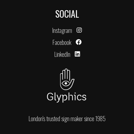
SOCIAL
Instagram
Facebook
LinkedIn
London's trusted sign maker since 1985