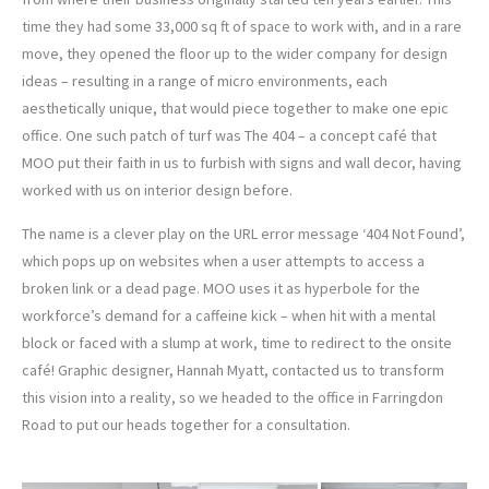
time they had some 33,000 sq ft of space to work with, and in a rare
move, they opened the floor up to the wider company for design
ideas – resulting in a range of micro environments, each
aesthetically unique, that would piece together to make one epic
office. One such patch of turf was The 404 – a concept café that
MOO put their faith in us to furbish with signs and wall decor, having
worked with us on interior design before.
The name is a clever play on the URL error message ‘404 Not Found’,
which pops up on websites when a user attempts to access a
broken link or a dead page. MOO uses it as hyperbole for the
workforce’s demand for a caffeine kick – when hit with a mental
block or faced with a slump at work, time to redirect to the onsite
café! Graphic designer, Hannah Myatt, contacted us to transform
this vision into a reality, so we headed to the office in Farringdon
Road to put our heads together for a consultation.