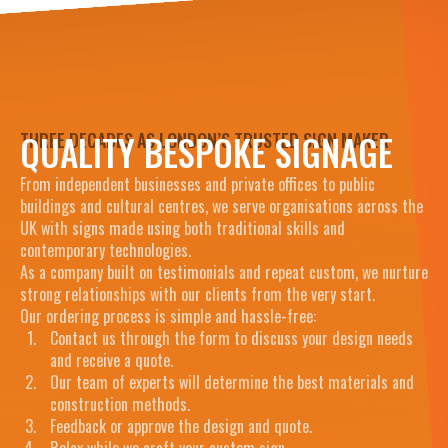
QUALITY BESPOKE SIGNAGE
THREE DECADES AS LONDON’S TRUSTED SIGN MAKER
From independent businesses and private offices to public
buildings and cultural centres, we serve organisations across the
UK with signs made using both traditional skills and
contemporary technologies.
As a company built on testimonials and repeat custom, we nurture
strong relationships with our clients from the very start.
Our ordering process is simple and hassle-free:
Contact us through the form to discuss your design needs
and receive a quote.
Our team of experts will determine the best materials and
construction methods.
Feedback or approve the design and quote.