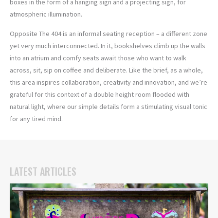
boxes in the form of a hanging sign and a projecting sign, for
atmospheric illumination.
Opposite The 404 is an informal seating reception – a different zone
yet very much interconnected. In it, bookshelves climb up the walls
into an atrium and comfy seats await those who want to walk
across, sit, sip on coffee and deliberate. Like the brief, as a whole,
this area inspires collaboration, creativity and innovation, and we’re
grateful for this context of a double height room flooded with
natural light, where our simple details form a stimulating visual tonic
for any tired mind.
LATEST ARTICLES