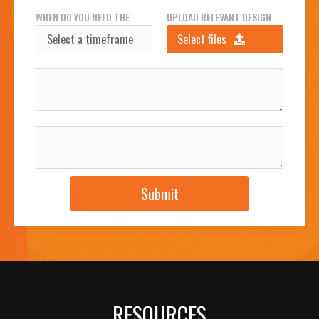
WHEN DO YOU NEED THE
UPLOAD RELEVANT DESIGN
SIGN(S)?
FILES
Select files
INSTALLATION ADDRESS
JOB DESCRIPTION
Submit
RESOURCES