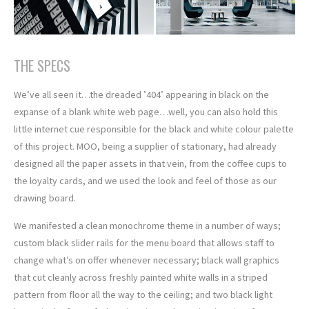
THE SPECS
We’ve all seen it…the dreaded ’404’ appearing in black on the
expanse of a blank white web page…well, you can also hold this
little internet cue responsible for the black and white colour palette
of this project. MOO, being a supplier of stationary, had already
designed all the paper assets in that vein, from the coffee cups to
the loyalty cards, and we used the look and feel of those as our
drawing board.
We manifested a clean monochrome theme in a number of ways;
custom black slider rails for the menu board that allows staff to
change what’s on offer whenever necessary; black wall graphics
that cut cleanly across freshly painted white walls in a striped
pattern from floor all the way to the ceiling; and two black light