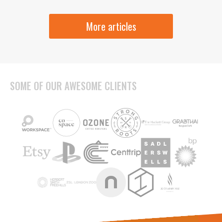
More articles
SOME OF OUR AWESOME CLIENTS