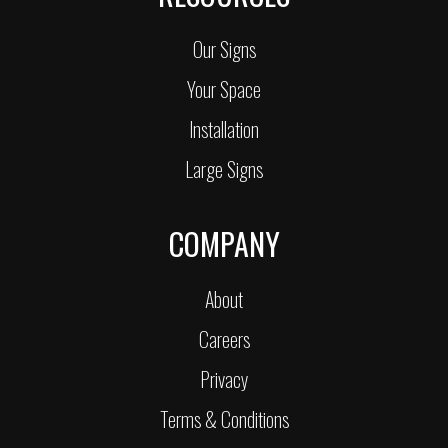
Our Signs
Your Space
Installation
Large Signs
COMPANY
About
Careers
Privacy
Terms & Conditions