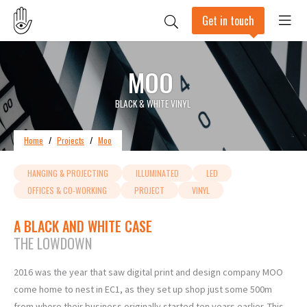
Get in touch
MOO
BLACK & WHITE VINYL
Home
/
Projects
/
Moo
HANGING & PROJECTING
ILLUMINATED
LED
OFFICES & CO-WORKING
PROJECT
VINYL
A BLACK AND WHITE CASE
THE LOWDOWN
2016 was the year that saw digital print and design company MOO
come home to nest in EC1, as they set up shop just some 500m
from where their business originally started ten years earlier. This