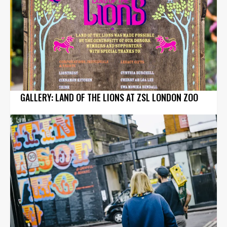
GALLERY: LAND OF THE LIONS AT ZSL LONDON ZOO