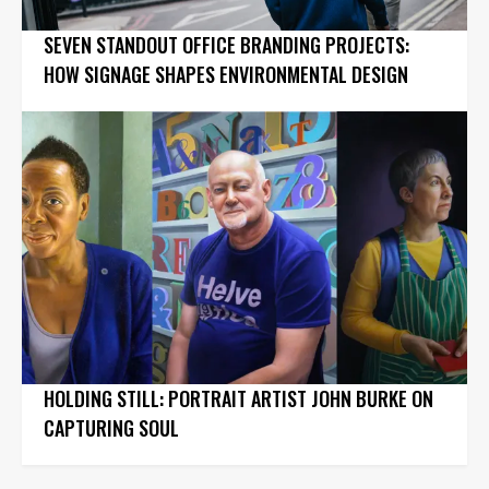
SEVEN STANDOUT OFFICE BRANDING PROJECTS:
HOW SIGNAGE SHAPES ENVIRONMENTAL DESIGN
HOLDING STILL: PORTRAIT ARTIST JOHN BURKE ON
CAPTURING SOUL