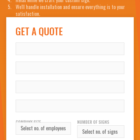
Relax while we craft your custom sign.
We'll handle installation and ensure everything is to your
satisfaction.
GET A QUOTE
NAME
COMPANY
WORK EMAIL
WORK PHONE NUMBER
COMPANY SIZE
NUMBER OF SIGNS
REQUIRED