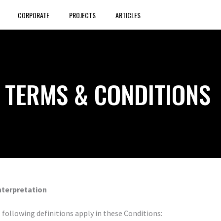
CORPORATE
PROJECTS
ARTICLES
TERMS & CONDITIONS
Interpretation
 following definitions apply in these Conditions: