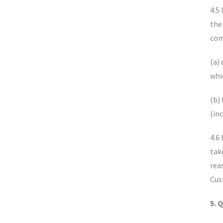
4.5
the
com
(a)
whi
(b)
(in
4.6
tak
rea
Cus
5. 