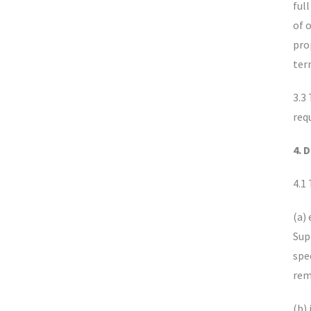
ful
of 
pro
ter
3.3
req
4. 
4.1
(a)
Sup
spe
rem
(b)