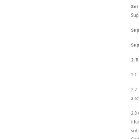
Ser
Sup
Sup
Sup
2. 
2.1
2.2
and
2.3
ill
sol