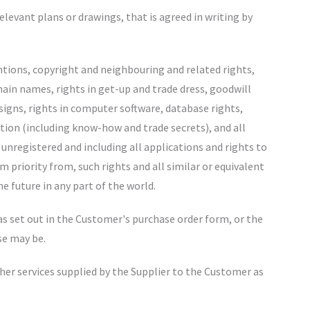
relevant plans or drawings, that is agreed in writing by
entions, copyright and neighbouring and related rights,
ain names, rights in get-up and trade dress, goodwill
esigns, rights in computer software, database rights,
ation (including know-how and trade secrets), and all
 unregistered and including all applications and rights to
m priority from, such rights and all similar or equivalent
he future in any part of the world.
 as set out in the Customer's purchase order form, or the
se may be.
ther services supplied by the Supplier to the Customer as