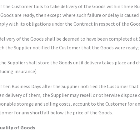
 If the Customer fails to take delivery of the Goods within three 
 Goods are ready, then except where such failure or delay is caused 
ply with its obligations under the Contract in respect of the Goo
 delivery of the Goods shall be deemed to have been completed at 
ch the Supplier notified the Customer that the Goods were ready;
 the Supplier shall store the Goods until delivery takes place and 
cluding insurance).
 If ten Business Days after the Supplier notified the Customer tha
en delivery of them, the Supplier may resell or otherwise dispose o
sonable storage and selling costs, account to the Customer for an
tomer for any shortfall below the price of the Goods.
Quality of Goods