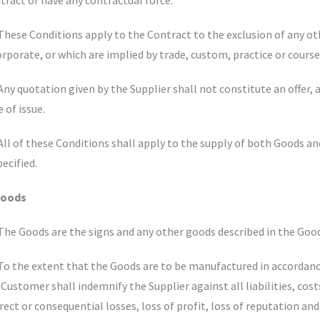
tract or have any contractual force.
 These Conditions apply to the Contract to the exclusion of any 
orporate, or which are implied by trade, custom, practice or course
 Any quotation given by the Supplier shall not constitute an offer, a
e of issue.
 All of these Conditions shall apply to the supply of both Goods a
pecified.
Goods
 The Goods are the signs and any other goods described in the Goo
 To the extent that the Goods are to be manufactured in accordanc
 Customer shall indemnify the Supplier against all liabilities, cos
irect or consequential losses, loss of profit, loss of reputation and