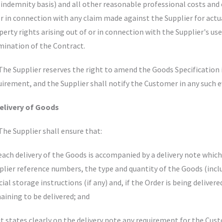
l indemnity basis) and all other reasonable professional costs and 
or in connection with any claim made against the Supplier for actua
perty rights arising out of or in connection with the Supplier's use 
mination of the Contract.
 The Supplier reserves the right to amend the Goods Specification i
uirement, and the Supplier shall notify the Customer in any such e
Delivery of Goods
 The Supplier shall ensure that:
 each delivery of the Goods is accompanied by a delivery note whic
plier reference numbers, the type and quantity of the Goods (incl
cial storage instructions (if any) and, if the Order is being deliv
aining to be delivered; and
 it states clearly on the delivery note any requirement for the Cus