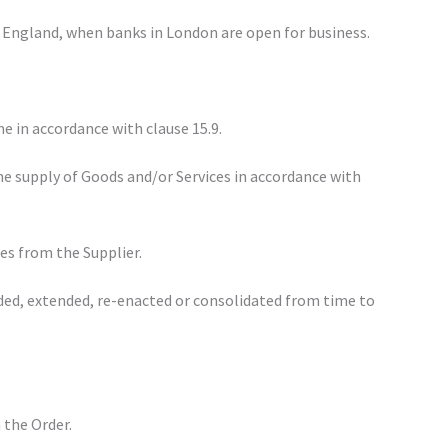
 in England, when banks in London are open for business.
e in accordance with clause 15.9.
he supply of Goods and/or Services in accordance with
es from the Supplier.
ded, extended, re-enacted or consolidated from time to
n the Order.