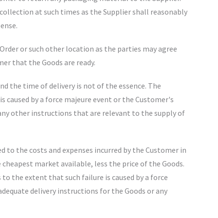
ollection at such times as the Supplier shall reasonably
pense.
e Order or such other location as the parties may agree
omer that the Goods are ready.
nd the time of delivery is not of the essence. The
t is caused by a force majeure event or the Customer's
any other instructions that are relevant to the supply of
mited to the costs and expenses incurred by the Customer in
 cheapest market available, less the price of the Goods.
s to the extent that such failure is caused by a force
adequate delivery instructions for the Goods or any