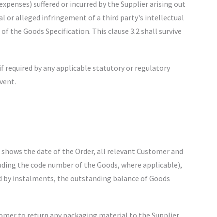
expenses) suffered or incurred by the Supplier arising out
l or alleged infringement of a third party's intellectual
of the Goods Specification. This clause 3.2 shall survive
f required by any applicable statutory or regulatory
vent.
h shows the date of the Order, all relevant Customer and
uding the code number of the Goods, where applicable),
ered by instalments, the outstanding balance of Goods
tomer to return any packaging material to the Supplier.