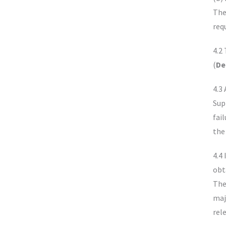
The
req
4.2
(
De
4.3
Sup
fai
the
4.4 
obt
The 
maj
rel