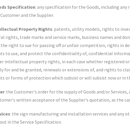
ds Specification
: any specification for the Goods, including any 
 Customer and the Supplier.
ellectual Property Rights
: patents, utility models, rights to inv
al rights, trade marks and service marks, business names and dom
 the right to sue for passing off or unfair competition, rights in d
hts to use, and protect the confidentiality of, confidential inform
er intellectual property rights, in each case whether registered or
ly for and be granted, renewals or extensions of, and rights to clai
hts or forms of protection which subsist or will subsist now or in t
er
: the Customer's order for the supply of Goods and/or Services,
tomer's written acceptance of the Supplier's quotation, as the ca
vices
: the sign manufacturing and installation services and any o
 out in the Service Specification.