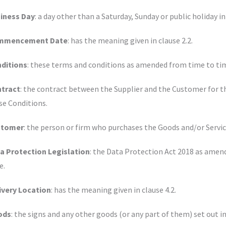
iness Day
: a day other than a Saturday, Sunday or public holiday
mmencement Date
: has the meaning given in clause 2.2.
ditions
: these terms and conditions as amended from time to tim
tract
: the contract between the Supplier and the Customer for t
se Conditions.
stomer
: the person or firm who purchases the Goods and/or Servic
a Protection Legislation
: the Data Protection Act 2018 as amen
e.
ivery Location
: has the meaning given in clause 4.2.
ods
: the signs and any other goods (or any part of them) set out i