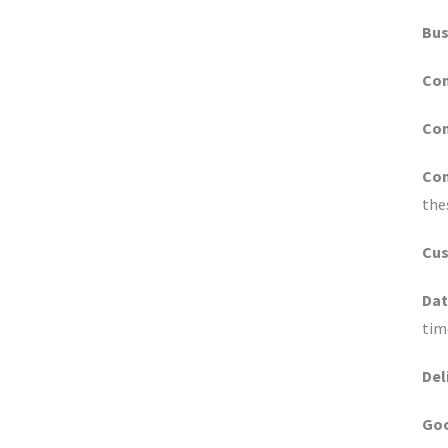
Bus
Co
Con
Con
the
Cu
Dat
tim
Del
Go