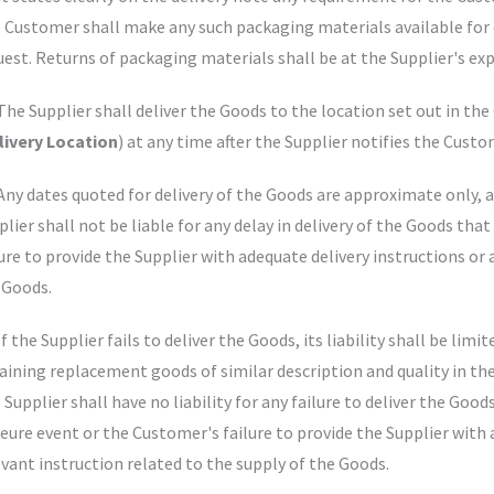
 Customer shall make any such packaging materials available for c
uest. Returns of packaging materials shall be at the Supplier's ex
 The Supplier shall deliver the Goods to the location set out in th
livery Location
) at any time after the Supplier notifies the Cust
 Any dates quoted for delivery of the Goods are approximate only, a
plier shall not be liable for any delay in delivery of the Goods tha
lure to provide the Supplier with adequate delivery instructions or 
 Goods.
If the Supplier fails to deliver the Goods, its liability shall be li
aining replacement goods of similar description and quality in the
Supplier shall have no liability for any failure to deliver the Good
eure event or the Customer's failure to provide the Supplier with 
evant instruction related to the supply of the Goods.