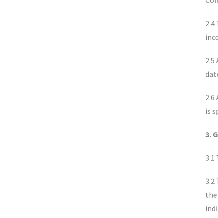
Con
2.4
inc
2.5
dat
2.6
is s
3. 
3.1
3.2
the
ind