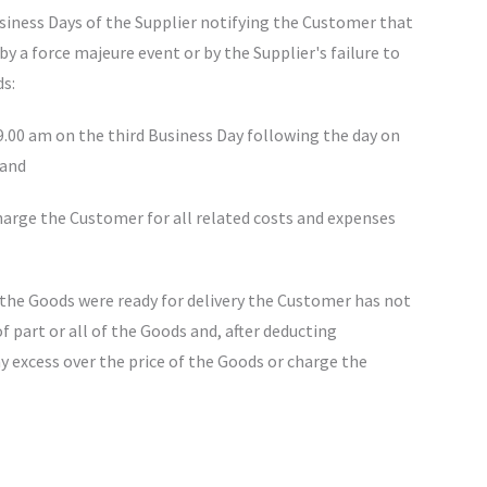
Business Days of the Supplier notifying the Customer that
by a force majeure event or by the Supplier's failure to
ds:
9.00 am on the third Business Day following the day on
 and
charge the Customer for all related costs and expenses
t the Goods were ready for delivery the Customer has not
f part or all of the Goods and, after deducting
y excess over the price of the Goods or charge the