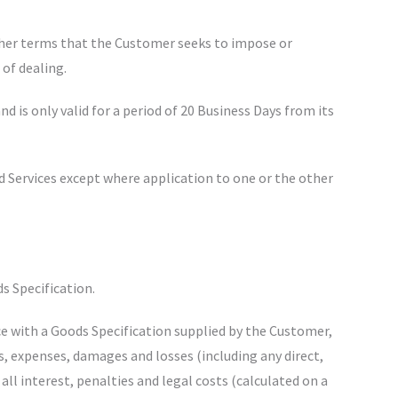
other terms that the Customer seeks to impose or
 of dealing.
nd is only valid for a period of 20 Business Days from its
nd Services except where application to one or the other
ds Specification.
e with a Goods Specification supplied by the Customer,
ts, expenses, damages and losses (including any direct,
 all interest, penalties and legal costs (calculated on a