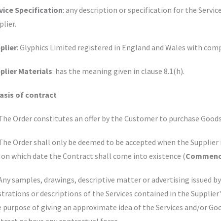
vice Specification
: any description or specification for the Servi
plier.
plier
: Glyphics Limited registered in England and Wales with c
plier Materials
: has the meaning given in clause 8.1(h).
Basis of contract
 The Order constitutes an offer by the Customer to purchase Goods
 The Order shall only be deemed to be accepted when the Supplier 
 on which date the Contract shall come into existence (
Commenc
 Any samples, drawings, descriptive matter or advertising issued b
ustrations or descriptions of the Services contained in the Supplier
e purpose of giving an approximate idea of the Services and/or Goo