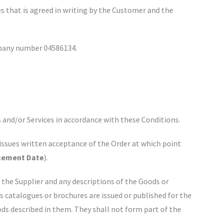
ces that is agreed in writing by the Customer and the
ompany number 04586134.
 and/or Services in accordance with these Conditions.
issues written acceptance of the Order at which point
ement Date
).
y the Supplier and any descriptions of the Goods or
's catalogues or brochures are issued or published for the
ds described in them. They shall not form part of the