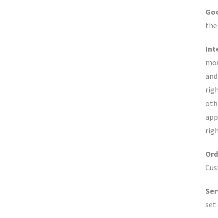
Goo
the
Int
mor
and
rig
oth
app
rig
Ord
Cus
Ser
set