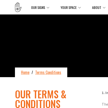
OUR SIGNS
YOUR SPACE
ABOUT
Home
/
Terms Conditions
OUR TERMS &
1. 
CONDITIONS
The